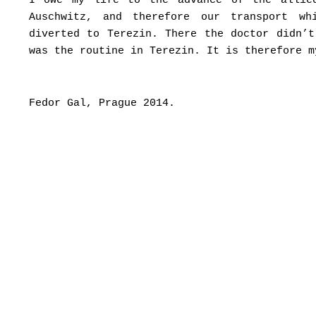
I owe my life to the advance of the allie
Auschwitz, and therefore our transport w
diverted to Terezin. There the doctor didn’
was the routine in Terezin. It is therefore m
Fedor Gal, Prague 2014.