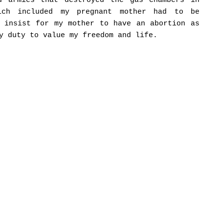
d armies that destroyed the gas chambers in
hich included my pregnant mother had to be
t insist for my mother to have an abortion as
y duty to value my freedom and life.