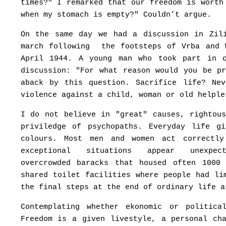
times?" I remarked that our freedom is worth
when my stomach is empty?" Couldn’t argue.
On the same day we had a discussion in Zil
march following the footsteps of Vrba and 
April 1944. A young man who took part in 
discussion: "For what reason would you be p
aback by this question. Sacrifice life? Ne
violence against a child, woman or old helple
I do not believe in "great" causes, rightou
priviledge of psychopaths. Everyday life g
colours. Most men and women act correctly
exceptional situations appear unexp
overcrowded baracks that housed often 1000
shared toilet facilities where people had li
the final steps at the end of ordinary life a
Contemplating whether ekonomic or politic
Freedom is a given livestyle, a personal ch