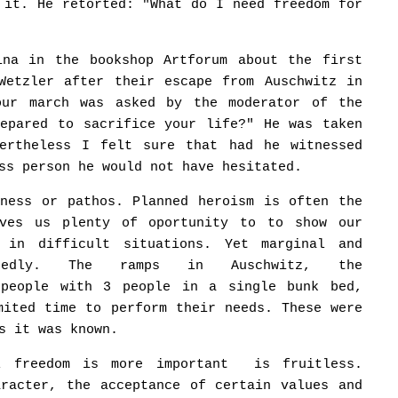
 it. He retorted: "What do I need freedom for
ina in the bookshop Artforum about the first
Wetzler after their escape from Auschwitz in
our march was asked by the moderator of the
repared to sacrifice your life?" He was taken
vertheless I felt sure that had he witnessed
ss person he would not have hesitated.
sness or pathos. Planned heroism is often the
ives us plenty of oportunity to to show our
 in difficult situations. Yet marginal and
ectedly. The ramps in Auschwitz, the
 people with 3 people in a single bunk bed,
mited time to perform their needs. These were
s it was known.
al freedom is more important is fruitless.
aracter, the acceptance of certain values and