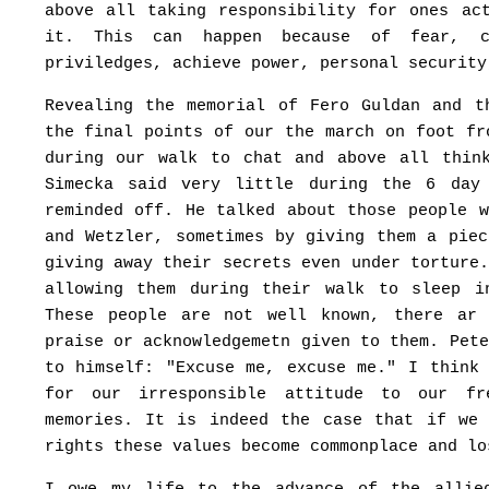
above all taking responsibility for ones ac
it. This can happen because of fear, c
priviledges, achieve power, personal security
Revealing the memorial of Fero Guldan and t
the final points of our the march on foot fr
during our walk to chat and above all thin
Simecka said very little during the 6 day
reminded off. He talked about those people 
and Wetzler, sometimes by giving them a pie
giving away their secrets even under torture
allowing them during their walk to sleep i
These people are not well known, there ar
praise or acknowledgemetn given to them. Pet
to himself: "Excuse me, excuse me." I think
for our irresponsible attitude to our f
memories. It is indeed the case that if we
rights these values become commonplace and lo