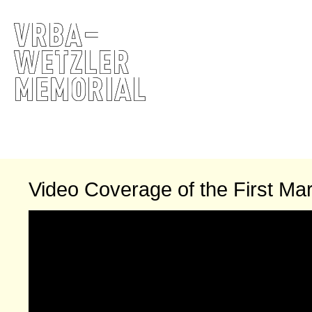
Video Coverage of the First Mar