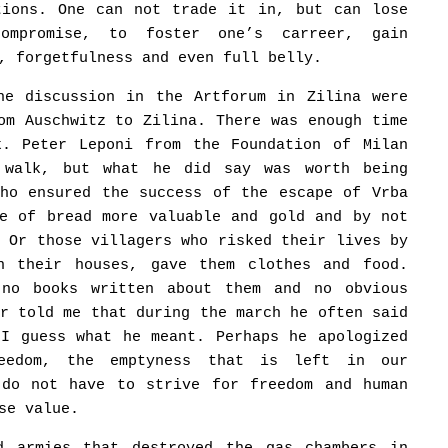
tions. One can not trade it in, but can lose
ompromise, to foster one’s carreer, gain
, forgetfulness and even full belly.
he discussion in the Artforum in Zilina were
om Auschwitz to Zilina. There was enough time
k. Peter Leponi from the Foundation of Milan
 walk, but what he did say was worth being
who ensured the success of the escape of Vrba
ce of bread more valuable and gold and by not
. Or those villagers who risked their lives by
n their houses, gave them clothes and food.
 no books written about them and no obvious
er told me that during the march he often said
 I guess what he meant. Perhaps he apologized
reedom, the emptyness that is left in our
 do not have to strive for freedom and human
se value.