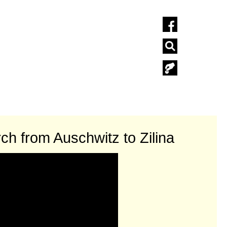
ch from Auschwitz to Zilina