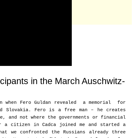
ticipants in the March Auschwitz-
ion when Fero Guldan revealed a memorial for
nd Slovakia. Fero is a free man – he creates
be, and not where the governments or financial
r a citizen in Cadca joined me and started a
hat we confronted the Russians already three