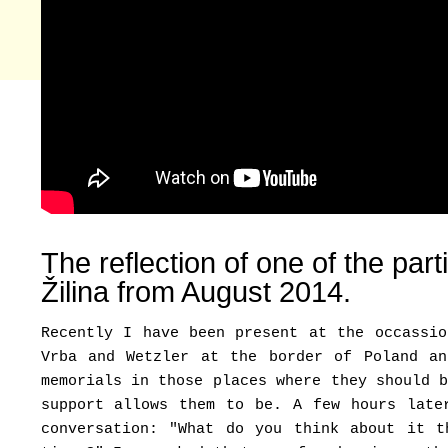
The reflection of one of the par
Žilina from August 2014.
Recently I have been present at the occass
Vrba and Wetzler at the border of Poland a
memorials in those places where they should 
support allows them to be. A few hours late
conversation: "What do you think about it t