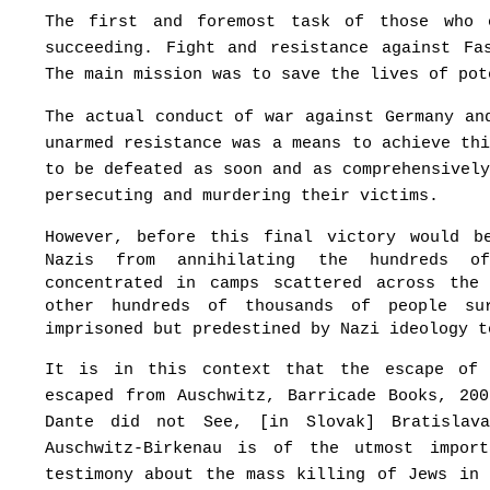
The first and foremost task of those who 
succeeding. Fight and resistance against Fa
The main mission was to save the lives of pot
The actual conduct of war against Germany an
unarmed resistance was a means to achieve th
to be defeated as soon and as comprehensivel
persecuting and murdering their victims.
However, before this final victory would b
Nazis from annihilating the hundreds o
concentrated in camps scattered across the
other hundreds of thousands of people su
imprisoned but predestined by Nazi ideology t
It is in this context that the escape of 
escaped from Auschwitz, Barricade Books, 20
Dante did not See, [in Slovak] Bratislav
Auschwitz-Birkenau is of the utmost impor
testimony about the mass killing of Jews in