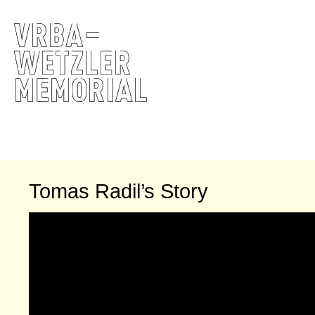
Tomas Radil’s Story