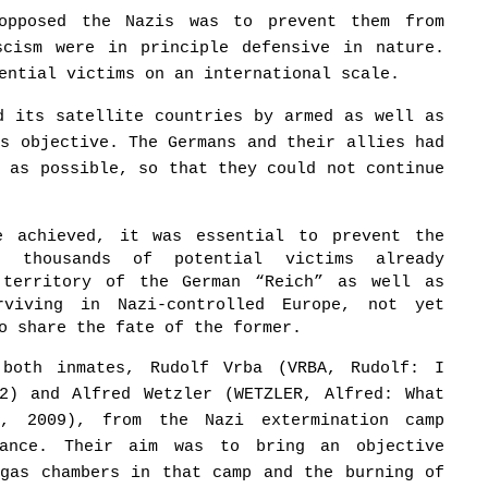
opposed the Nazis was to prevent them from
scism were in principle defensive in nature.
ential victims on an international scale.
d its satellite countries by armed as well as
is objective. The Germans and their allies had
y as possible, so that they could not continue
e achieved, it was essential to prevent the
f thousands of potential victims already
 territory of the German “Reich” as well as
rviving in Nazi-controlled Europe, not yet
o share the fate of the former.
both inmates, Rudolf Vrba (VRBA, Rudolf: I
02) and Alfred Wetzler (WETZLER, Alfred: What
a, 2009), from the Nazi extermination camp
tance. Their aim was to bring an objective
 gas chambers in that camp and the burning of