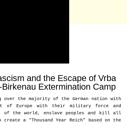
scism and the Escape of Vrba
z-Birkenau Extermination Camp
g over the majority of the German nation with
st of Europe with their military force and
t of the world, enslave peoples and kill all
o create a “Thousand Year Reich” based on the