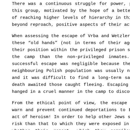
There was a continuous struggle for power, 
this group, motivated by the hope of a bett
of reaching higher levels of hierarchy in th
beyond reproach, positive aspects of their ac
When assessing the escape of Vrba and Wetzle
these “old hands” (not in terms of their a
their position within the privileged prison 
the camp than the non-privileged inmate
successful escape was negligible because th
neighbouring Polish population was usually 
and it was difficult to find a long-term sa
death awaited those caught fleeing. Escaping
hanged in a cruel manner in the camp to disco
From the ethical point of view, the escape
warn and prevent continued deportations to 
act of heroism! In order to help other Jews 
risk than that to which they were exposed in