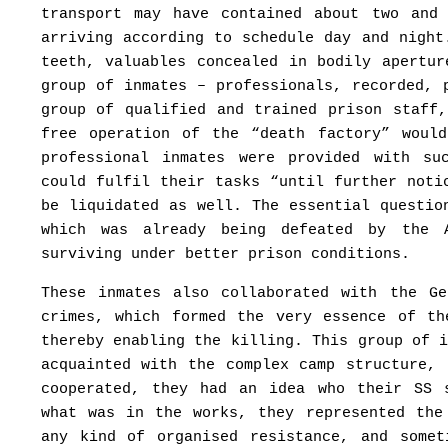
transport may have contained about two and
arriving according to schedule day and night
teeth, valuables concealed in bodily apertu
group of inmates – professionals, recorded, 
group of qualified and trained prison staff
free operation of the “death factory” woul
professional inmates were provided with su
could fulfil their tasks “until further noti
be liquidated as well. The essential questio
which was already being defeated by the 
surviving under better prison conditions.
These inmates also collaborated with the G
crimes, which formed the very essence of th
thereby enabling the killing. This group of 
acquainted with the complex camp structure,
cooperated, they had an idea who their SS 
what was in the works, they represented the
any kind of organised resistance, and somet