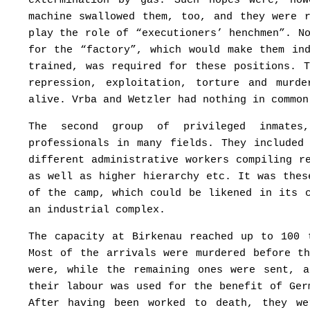
extermination by gas. Such hopes were, how
machine swallowed them, too, and they were 
play the role of “executioners’ henchmen”. N
for the “factory”, which would make them in
trained, was required for these positions. 
repression, exploitation, torture and murd
alive. Vrba and Wetzler had nothing in common
The second group of privileged inmates
professionals in many fields. They included
different administrative workers compiling r
as well as higher hierarchy etc. It was thes
of the camp, which could be likened in its 
an industrial complex.
The capacity at Birkenau reached up to 100 
Most of the arrivals were murdered before t
were, while the remaining ones were sent, 
their labour was used for the benefit of Ger
After having been worked to death, they we