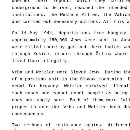
whether their report, which they compil
underground to deliver, reached the intended
institutions, the Western Allies, the Vatic
and carried out necessary actions. All this w
On 14 May 1944, deportations from Hungary
approximately 450,000 Jews were sent to Aus
were killed there by gas and their bodies we
through Košice, others through Žilina where
lived there illegally.
Vrba and Wetzler were Slovak Jews. During th
of a partisan unit in the Slovak mountains, 
medal for bravery. Wetzler survived illega
such cases one cannot count people as being
does not apply here. Both of them were ful
proper to consider Vrba and Wetzler both Je
consequences.
Two methods of resistance against differe