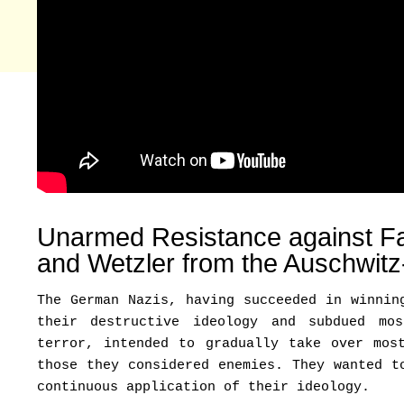
Unarmed Resistance against Fa
and Wetzler from the Auschwit
The German Nazis, having succeeded in winnin
their destructive ideology and subdued mo
terror, intended to gradually take over mos
those they considered enemies. They wanted t
continuous application of their ideology.