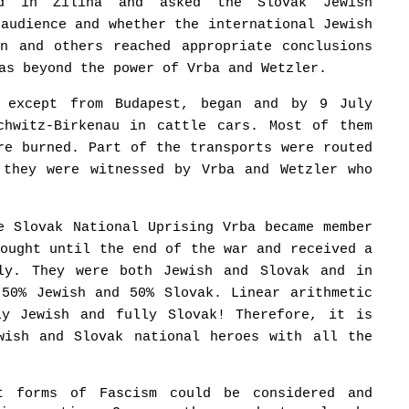
ed in Žilina and asked the Slovak Jewish
 audience and whether the international Jewish
an and others reached appropriate conclusions
as beyond the power of Vrba and Wetzler.
, except from Budapest, began and by 9 July
chwitz-Birkenau in cattle cars. Most of them
re burned. Part of the transports were routed
 they were witnessed by Vrba and Wetzler who
e Slovak National Uprising Vrba became member
fought until the end of the war and received a
lly. They were both Jewish and Slovak and in
 50% Jewish and 50% Slovak. Linear arithmetic
ly Jewish and fully Slovak! Therefore, it is
wish and Slovak national heroes with all the
nt forms of Fascism could be considered and