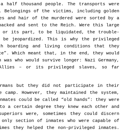
 a half thousand people. The transports were
. Belongings of the victims, including golden
res and hair of the murdered were sorted by a
packed and sent to the Reich. Were this large
, or its part, to be liquidated, the trouble-
d be jeopardized. This is why the privileged
ch boarding and living conditions that they
ce”. Which meant that, in the end, they would
n was who would survive longer: Nazi Germany,
Allies – or its privileged slaves, so far
ermans but they did not participate in their
e camp. However, they maintained the system,
inmates could be called “old hands”: they were
 to a certain degree they knew each other and
superiors were, sometimes they could discern
 only section of inmates who were capable of
imes they helped the non-privileged inmates.