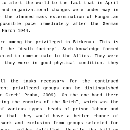
 to alert the world to the fact that in April
 and organizational changes were under way in
r the planned mass extermination of Hungarian
possible pace immediately after the German
 March 1944.
ere among the privileged in Birkenau. This is
of the “death factory”. Such knowledge formed
anted to communicate to the Allies. They were
, they were in good physical condition, they
all the tasks necessary for the continued
rent privileged groups can be distinguished
in Czech] Praha, 2009). On the one hand there
ting the enemies of the Reich”, which was the
of various types, heads of prison labour and
pe that they would have a better chance of
 work and exclusion from groups selected for