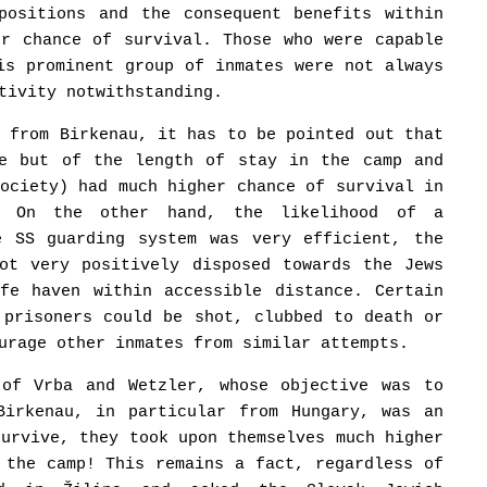
positions and the consequent benefits within
er chance of survival. Those who were capable
is prominent group of inmates were not always
tivity notwithstanding.
r from Birkenau, it has to be pointed out that
ge but of the length of stay in the camp and
society) had much higher chance of survival in
s. On the other hand, the likelihood of a
e SS guarding system was very efficient, the
not very positively disposed towards the Jews
fe haven within accessible distance. Certain
 prisoners could be shot, clubbed to death or
urage other inmates from similar attempts.
 of Vrba and Wetzler, whose objective was to
Birkenau, in particular from Hungary, was an
survive, they took upon themselves much higher
 the camp! This remains a fact, regardless of