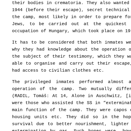
their bodies in crematoria. They also wanted
1944 (before their escape), secret technical
the camp, most likely in order to prepare fo
Jews, to be carried out at the quickest 
occupation of Hungary, which took place on 19
It has to be considered that both inmates w
why they had knowledge about the operation 
the subject of their testimony, which they w
able to organise and carry out their escape
had access to civilian clothes etc.
The privileged inmates performed almost 
operation of the camp. Two mutually diffe
(RADIL, Tomáš: At 14, Alone in Auschwitz, [
were those who assisted the SS in “extermina
main function of the camp. They were capos 
housing units etc. They did so in the ho
survival due to better nourishment, lighter