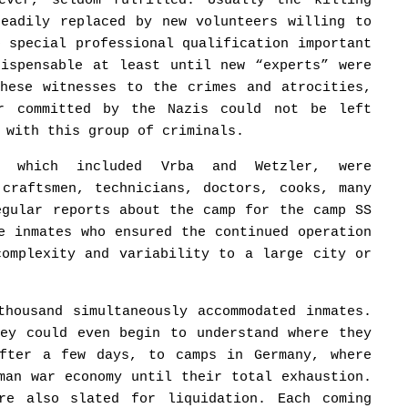
ever, seldom fulfilled. Usually the killing
readily replaced by new volunteers willing to
o special professional qualification important
dispensable at least until new “experts” were
These witnesses to the crimes and atrocities,
er committed by the Nazis could not be left
 with this group of criminals.
, which included Vrba and Wetzler, were
 craftsmen, technicians, doctors, cooks, many
egular reports about the camp for the camp SS
e inmates who ensured the continued operation
complexity and variability to a large city or
thousand simultaneously accommodated inmates.
hey could even begin to understand where they
after a few days, to camps in Germany, where
man war economy until their total exhaustion.
re also slated for liquidation. Each coming