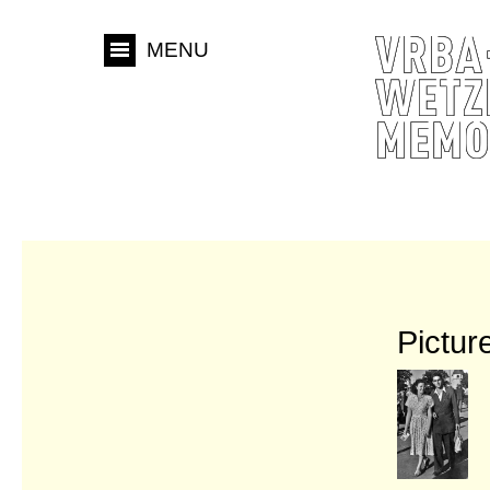
MENU
Pictur