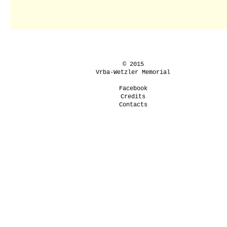
© 2015
Vrba-Wetzler Memorial
Facebook
Credits
Contacts